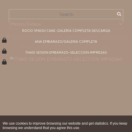
ROCIO SMASH CAKE-GALERIA COMPLETA DESCARGA
ANA EMBARAZO/GALERIA COMPLETA
THAIS SESION EMBARAZO-SELECCION IMPRESAS
We use cookies to improve browsing our website and get statistics. If you keep
browsing we understand that you agree this use.