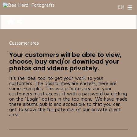
Customer area
Your customers will be able to view,
choose, buy and/or download your
photos and videos privately.
It's the ideal tool to get your work to your
customers. The possibilities are endless, here are
some examples. This is a private area and your
customers must access it with a password by clicking
on the "Login" option in the top menu. We have made
these albums public and accessible so that you can
get to know the full potential of our private client
area.